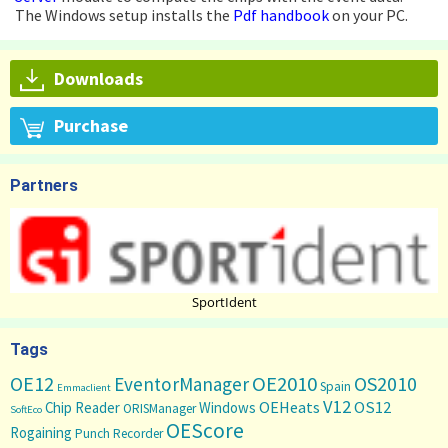
The Windows setup installs the
Pdf handbook
on your PC.
Downloads
Purchase
Partners
SportIdent
Tags
OE12
OE2010
OS2010
EventorManager
Spain
Emmaclient
V12
OS12
OEHeats
Chip Reader
Windows
ORISManager
SoftEco
OEScore
Rogaining
Punch Recorder