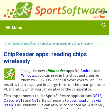
Skip
to
content
Menu
Orienteering event software
»
ChipReader apps: reading chips wirelessly
ChipReader apps: reading chips
wirelessly
Using the new
ChipReader
apps for
Android
and
Windows
, you can read in the chips and transfer
them to OE12, OS12 and OEScore over WLan. The
result is then displayed in a large form on the smartphone or
PC monitor, which you can display to the competitor.
This app connects to the SportSoftware applications
OE12
,
OEScore V12
and
OS12
. Its purpose is to
download chips via
WLan
. The Windows PCs can also be connected by LAN cable,