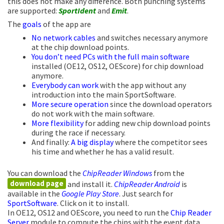
this does not make any difference. Both punching systems
are supported:
SportIdent
and
Emit
.
The
goals
of the app are
No network cables
and switches necessary anymore
at the chip download points.
You don’t need PCs with the full main software
installed (OE12, OS12, OEScore) for chip download
anymore.
Everybody can work
with the app without any
introduction into the main SportSoftware.
More secure operation
since the download operators
do not work with the main software.
More flexibility
for adding new chip download points
during the race if necessary.
And finally:
A big display
where the competitor sees
his time and whether he has a valid result.
You can download the
ChipReader Windows
from the
download page
and install it.
ChipReader Android
is
available in the
Google Play Store
. Just search for
SportSoftware
. Click on it to install.
In OE12, OS12 and OEScore, you need to run the
Chip Reader
Server
module to compute the chips with the event data.