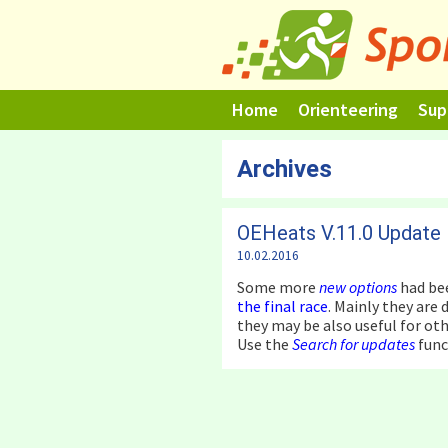
Skip
to
content
Home
Orienteering
Sup
Archives
OEHeats V.11.0 Update
10.02.2016
Some more
new options
had be
the final race
. Mainly they are
they may be also useful for oth
Use the
Search for updates
func