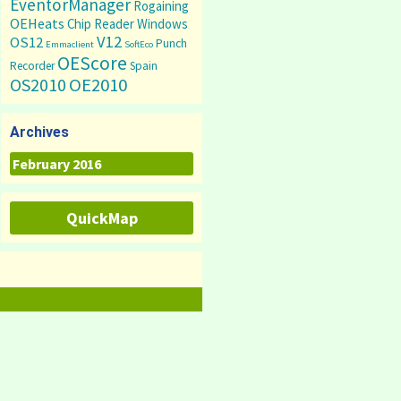
EventorManager
Rogaining
OEHeats
Chip Reader
Windows
V12
OS12
Punch
Emmaclient
SoftEco
OEScore
Recorder
Spain
OS2010
OE2010
Archives
Archives
QuickMap