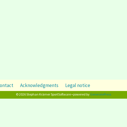
ontact
Acknowledgments
Legal notice
© 2026 Stephan Krämer SportSoftware • powered by
GeneratePress