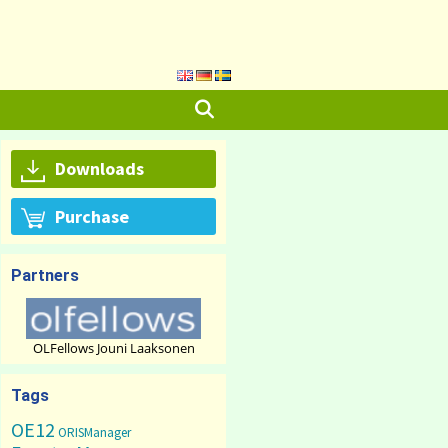
Downloads
Purchase
Partners
OLFellows Jouni Laaksonen
Tags
OE12
ORISManager