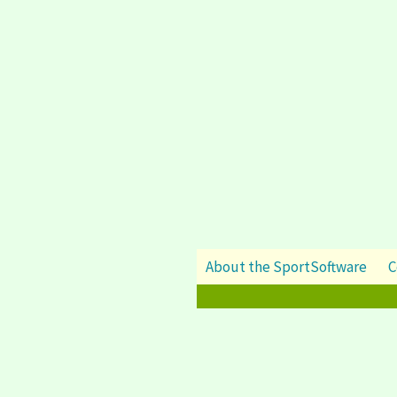
About the SportSoftware
C