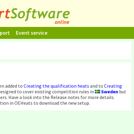
port
Event service
en added to
Creating the qualification heats
and to
Creating
 designed to cover existing competition rules in
Sweden
but
ers. Have a look into the Release notes for more details.
tion in OEHeats to download the new setup.