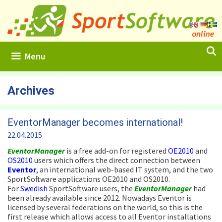
Skip
to
content
Menu
Archives
EventorManager becomes international!
22.04.2015
EventorManager
is a free add-on for registered
OE2010
and
OS2010
users which offers the direct connection between
Eventor
, an international web-based IT system, and the two
SportSoftware applications OE2010 and OS2010.
For
Swedish
SportSoftware users, the
EventorManager
had
been already available since 2012. Nowadays Eventor is
licensed by several federations on the world, so this is the
first release which allows access to all Eventor installations