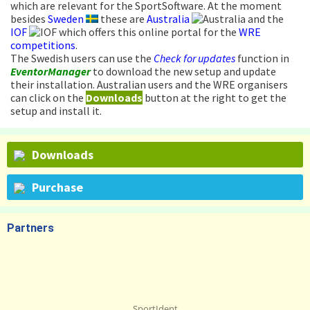
which are relevant for the SportSoftware. At the moment
besides
Sweden
these are
Australia
and the
IOF
which offers this online portal for the
WRE
competitions
.
The Swedish users can use the
Check for updates
function in
EventorManager
to download the new setup and update
their installation. Australian users and the WRE organisers
can click on the
Downloads
button at the right to get the
setup and install it.
Downloads
Purchase
Partners
SportIdent