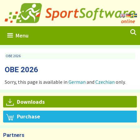
Skip
to
content
Menu
OBE 2026
OBE 2026
Sorry, this page is available in
German
and
Czechian
only.
Downloads
Purchase
Partners