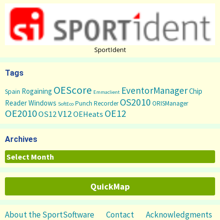
SportIdent
Tags
OEScore
EventorManager
Rogaining
Chip
Spain
Emmaclient
OS2010
Reader
Windows
Punch Recorder
ORISManager
SoftEco
OE2010
OE12
V12
OS12
OEHeats
Archives
Archives
QuickMap
About the SportSoftware
Contact
Acknowledgments