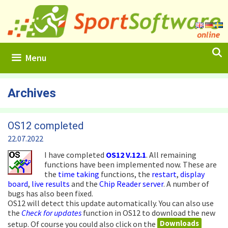
Skip
to
content
Menu
Archives
OS12 completed
22.07.2022
I have completed
OS12
V.12.1
. All remaining
functions have been implemented now. These are
the
time taking
functions, the
restart
,
display
board
,
live results
and the
Chip Reader server
. A number of
bugs has also been fixed.
OS12 will detect this update automatically. You can also use
the
Check for updates
function in OS12 to download the new
Downloads
setup. Of course you could also click on the