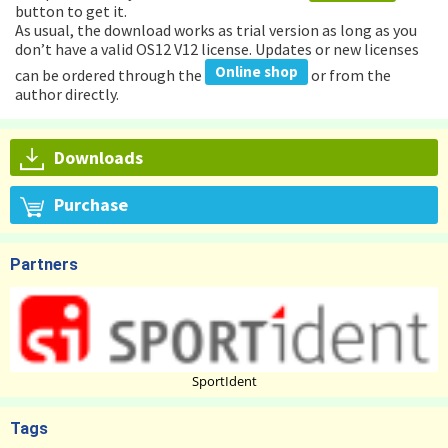
button to get it.
As usual, the download works as trial version as long as you
don’t have a valid OS12 V12 license. Updates or new licenses
Online shop
can be ordered through the
or from the
author directly.
Downloads
Purchase
Partners
SportIdent
Tags