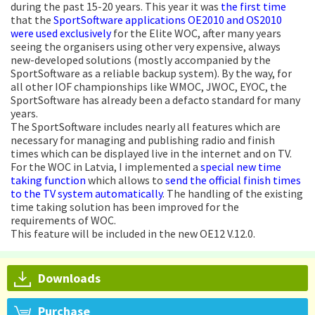
during the past 15-20 years. This year it was
the first time
that the
SportSoftware applications OE2010 and OS2010
were used exclusively
for the Elite WOC, after many years
seeing the organisers using other very expensive, always
new-developed solutions (mostly accompanied by the
SportSoftware as a reliable backup system). By the way, for
all other IOF championships like WMOC, JWOC, EYOC, the
SportSoftware has already been a defacto standard for many
years.
The SportSoftware includes nearly all features which are
necessary for managing and publishing radio and finish
times which can be displayed live in the internet and on TV.
For the WOC in Latvia, I implemented a
special new time
taking function
which allows to
send the official finish times
to the TV system automatically
. The handling of the existing
time taking solution has been improved for the
requirements of WOC.
This feature will be included in the new OE12 V.12.0.
Downloads
Purchase