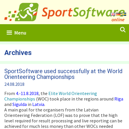
Skip
to
content
Menu
Archives
SportSoftware used successfully at the World
Orienteering Championships
24.08.2018
From
4.-11.8.2018
, the
Elite World Orienteering
Championships
(WOC) took place in the regions around
Riga
and
Sigulda
in
Latvia
.
A main goal for the organisers from the Latvian
Orienteering Federation (LOF) was to prove that the high
level required for result processing and live reporting can be
achieved for much less money than other WOCs needed