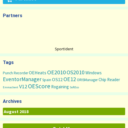
Partners
SportIdent
Tags
OE2010
OS2010
OEHeats
Windows
Punch Recorder
OE12
EventorManager
OS12
Chip Reader
Spain
ORISManager
OEScore
V12
Rogaining
Emmaclient
SoftEco
Archives
Archives